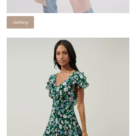
clothing