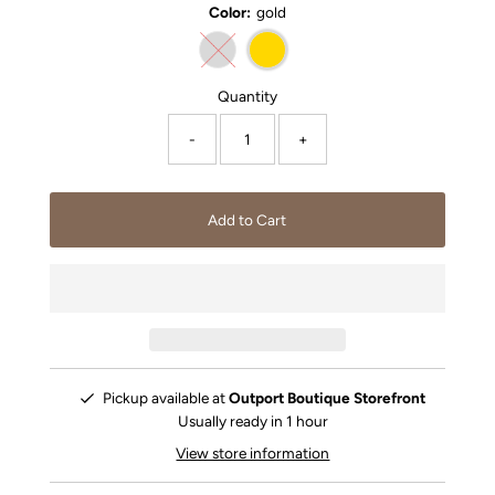
Color:
gold
Quantity
-
+
Pickup available at
Outport Boutique Storefront
Usually ready in 1 hour
View store information