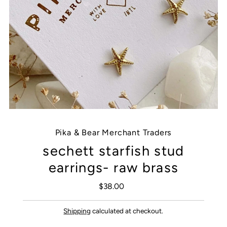
Pika & Bear Merchant Traders
sechett starfish stud
earrings- raw brass
$38.00
Regular
Price
Shipping
calculated at checkout.