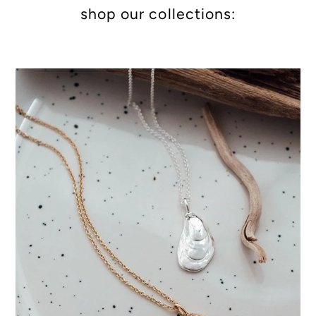
shop our collections: