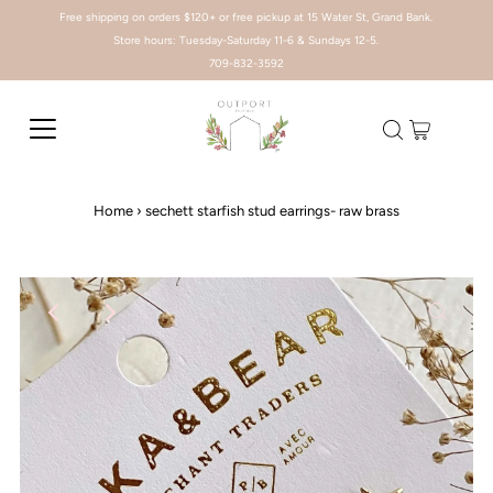
Free shipping on orders $120+ or free pickup at 15 Water St, Grand Bank.
Store hours: Tuesday-Saturday 11-6 & Sundays 12-5.
709-832-3592
Home
›
sechett starfish stud earrings- raw brass