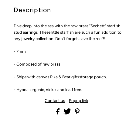
Description
Dive deep into the sea with the raw brass "Sechett" starfish
stud earrings. These little starfish are such a fun addition to
any jewelry collection. Don't forget, save the reef!!!
- 7mm
- Composed of raw brass
- Ships with canvas Pika & Bear gift/storage pouch.
- Hypoallergenic, nickel and lead free.
Contact us
Popup link