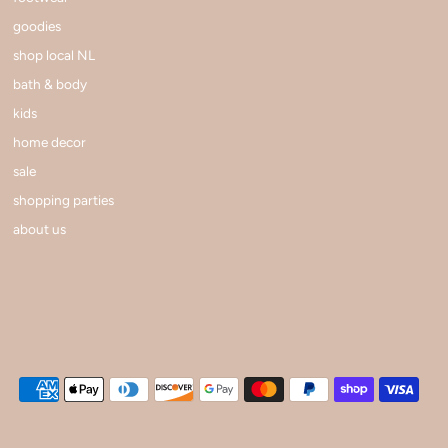
goodies
shop local NL
bath & body
kids
home decor
sale
shopping parties
about us