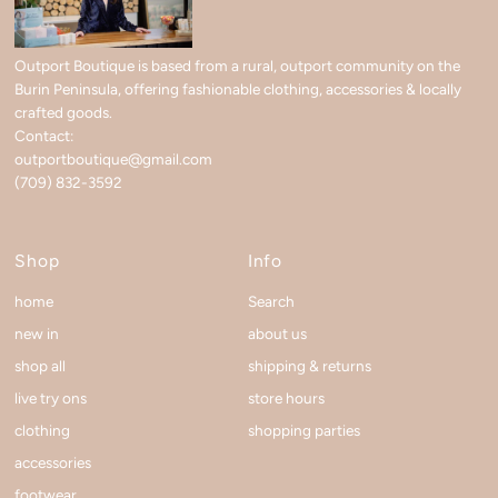
Outport Boutique is based from a rural, outport community on the
Burin Peninsula, offering fashionable clothing, accessories & locally
crafted goods.
Contact:
outportboutique@gmail.com
(709) 832-3592
Shop
Info
home
Search
new in
about us
shop all
shipping & returns
live try ons
store hours
clothing
shopping parties
accessories
footwear