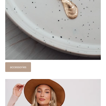
accessories