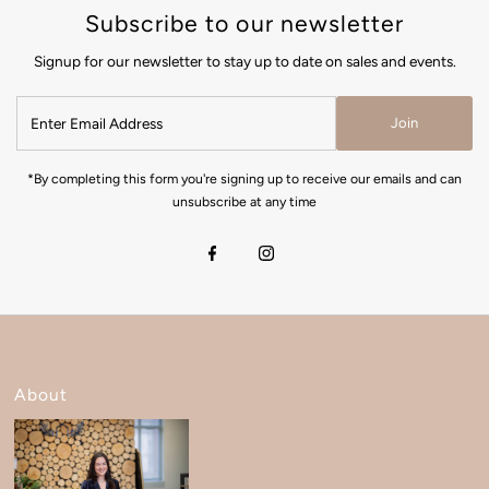
Subscribe to our newsletter
Signup for our newsletter to stay up to date on sales and events.
Join
*By completing this form you're signing up to receive our emails and can
unsubscribe at any time
About